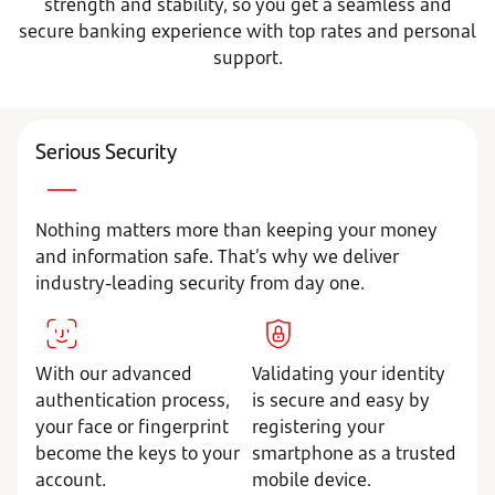
strength and stability, so you get a seamless and
secure banking experience with top rates and personal
support.
Serious Security
Nothing matters more than keeping your money
and information safe. That’s why we deliver
industry-leading security from day one.
With our advanced
Validating your identity
authentication process,
is secure and easy by
your face or fingerprint
registering your
become the keys to your
smartphone as a trusted
account.
mobile device.