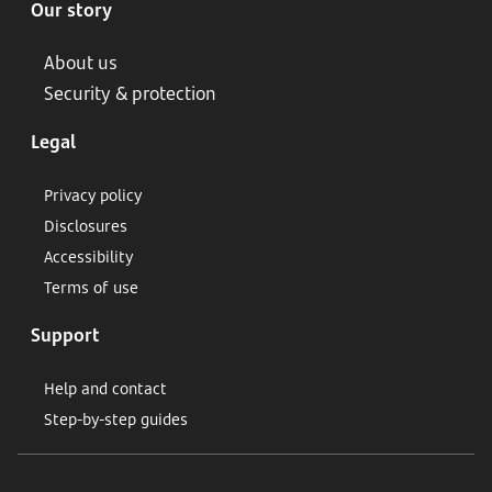
Our story
About us
Security & protection
Legal
Privacy policy
Disclosures
Accessibility
Terms of use
Support
Help and contact
Step-by-step guides