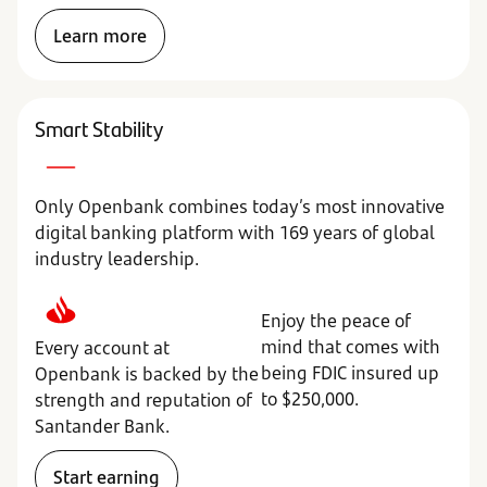
Learn more
Smart Stability
Only Openbank combines today’s most innovative
digital banking platform with 169 years of global
industry leadership.
Enjoy the peace of
mind that comes with
Every account at
being FDIC insured up
Openbank is backed by the
to $250,000.
strength and reputation of
Santander Bank.
Start earning