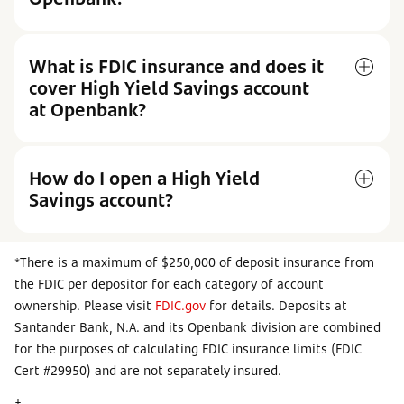
What is FDIC insurance and does it
cover High Yield Savings account
at Openbank?
How do I open a High Yield
Savings account?
*There is a maximum of $250,000 of deposit insurance from
the FDIC per depositor for each category of account
ownership. Please visit
FDIC.gov
for details. Deposits at
Santander Bank, N.A. and its Openbank division are combined
for the purposes of calculating FDIC insurance limits (FDIC
Cert #29950) and are not separately insured.
†