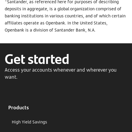
Santander, as referenced here for purposes of describing
deposits in aggregate, is a global organization comprised of
banking institutions in various countries, and of which certain
affiliates operate as Openbank. In the United States,
Openbank is a division of Santander Bank, N.A.
Get started
Access your accounts whenever and wherever you
want.
Products
High Yield Savings