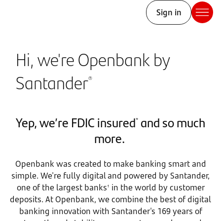
Sign in
Hi, we're Openbank by
Santander
®
Yep, we’re FDIC insured
and so much
*
more.
Openbank was created to make banking smart and
simple. We're fully digital and powered by Santander,
one of the largest banks
in the world by customer
†
deposits. At Openbank, we combine the best of digital
banking innovation with Santander's 169 years of