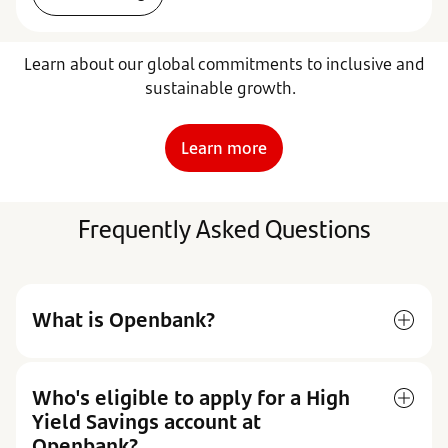
Learn about our global commitments to inclusive and
sustainable growth.
Learn more
Frequently Asked Questions
What is Openbank?
Who's eligible to apply for a High
Yield Savings account at
Openbank?