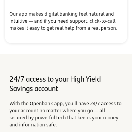
Our app makes digital banking feel natural and
intuitive — and if you need support, click-to-call
makes it easy to get real help from a real person.
24/7 access to your High Yield
Savings account
With the Openbank app, you’ll have 24/7 access to
your account no matter where you go — all
secured by powerful tech that keeps your money
and information safe.