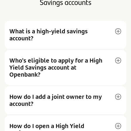
Savings accounts
What is a high-yield savings
account?
Who's eligible to apply for a High
Yield Savings account at
Openbank?
How do I add a joint owner to my
account?
How do I open a High Yield