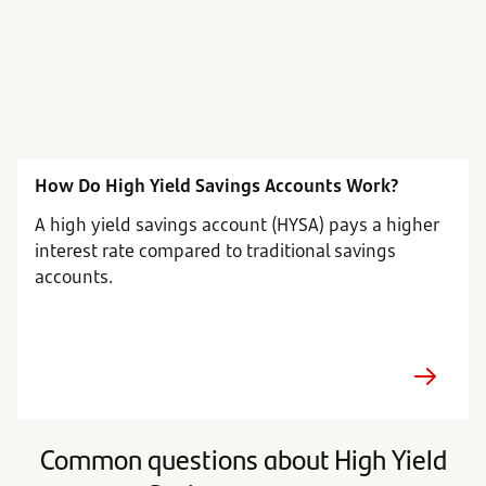
How Do High Yield Savings Accounts Work?
A high yield savings account (HYSA) pays a higher
interest rate compared to traditional savings
accounts.
Common questions about High Yield