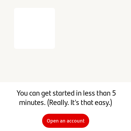
You can get started in less than 5
minutes. (Really. It's that easy.)
Open an account