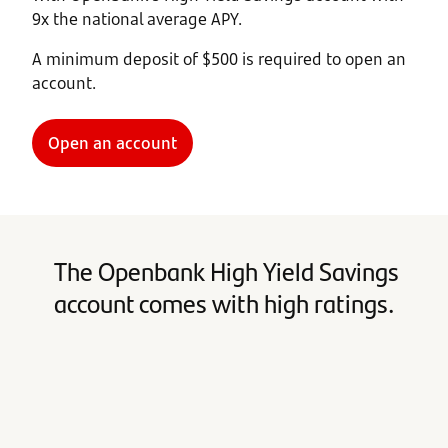
9x the national average APY.
A minimum deposit of $500 is required to open an
account.
Open an account
The Openbank High Yield Savings
account comes with high ratings.