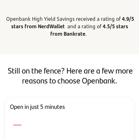
Openbank High Yield Savings received a rating of
4.9/5
stars from NerdWallet
and a rating of
4.5/5 stars
from Bankrate
.
Still on the fence? Here are a few more
reasons to choose Openbank.
Open in just 5 minutes