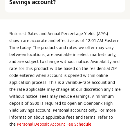
Savings account?
*Interest Rates and Annual Percentage Yields (APYs)
shown are accurate and effective as of 12:01 AM Eastern
Time today. The products and rates we offer may vary
between locations, are available in select markets only,
and are subject to change without notice. Availability and
rate for this product will be based on the residential ZIP
code entered when account is opened within online
application process. This is a variable-rate account and
the rate applicable may change at our discretion any time
without notice. Fees may reduce earnings. A minimum
deposit of $500 is required to open an Openbank High
Yield Savings account. Personal accounts only. For more
information about applicable fees and terms, refer to
the
Personal Deposit Account Fee Schedule
.