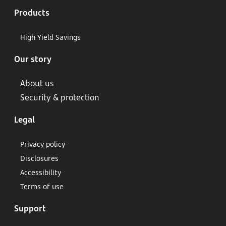
Products
High Yield Savings
Our story
About us
Security & protection
Legal
Privacy policy
Disclosures
Accessibility
Terms of use
Support