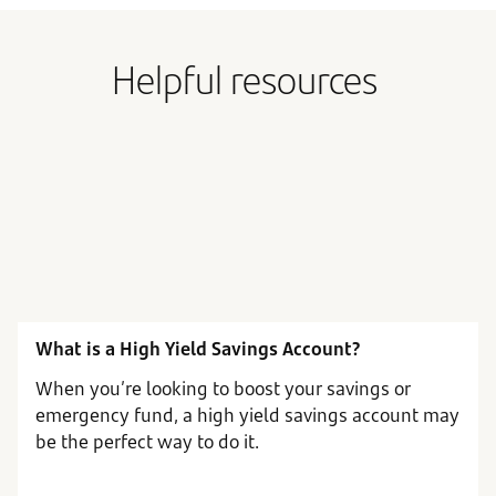
Helpful resources
What is a High Yield Savings Account?
When you’re looking to boost your savings or
emergency fund, a high yield savings account may
be the perfect way to do it.