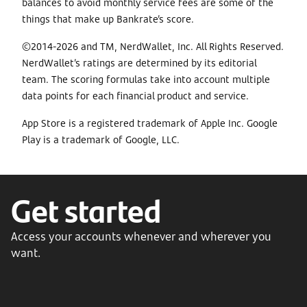
balances to avoid monthly service fees are some of the
things that make up Bankrate’s score.
©2014-2026 and TM, NerdWallet, Inc. All Rights Reserved.
NerdWallet’s ratings are determined by its editorial
team. The scoring formulas take into account multiple
data points for each financial product and service.
App Store is a registered trademark of Apple Inc. Google
Play is a trademark of Google, LLC.
Get started
Access your accounts whenever and wherever you
want.