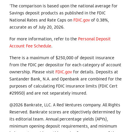
The comparison is based upon the national average for
†
Savings deposit products as published in the FDIC
National Rates and Rate Caps on
FDIC.gov
of
0.38%,
accurate as of July 20, 2026.
For more information, refer to the
Personal Deposit
Account Fee Schedule
.
There is a maximum of $250,000 of deposit insurance
from the FDIC per depositor for each category of account
ownership. Please visit
FDIC.gov
for details. Deposits at
Santander Bank, N.A. and Openbank are combined for the
purposes of calculating FDIC insurance limits (FDIC Cert
#29950) and are not separately insured.
@2026 Bankrate, LLC. A Red Ventures company. All Rights
Reserved. Bankrate scores are objectively determined by
its editorial team. Annual percentage yields (APYs),
minimum opening deposit requirements, and minimum