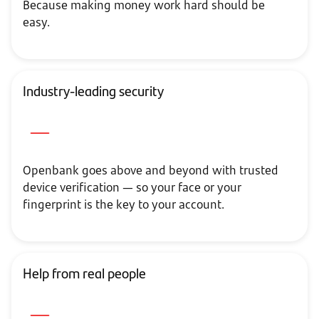
Because making money work hard should be
easy.
Industry-leading security
Openbank goes above and beyond with trusted
device verification — so your face or your
fingerprint is the key to your account.
Help from real people