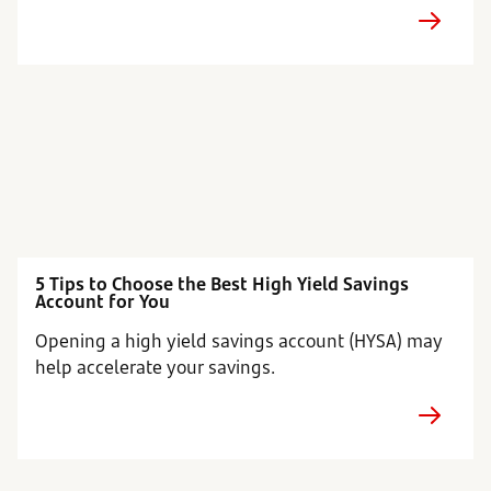
5 Tips to Choose the Best High Yield Savings
Account for You
Opening a high yield savings account (HYSA) may
help accelerate your savings.