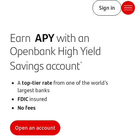
Sign in
Earn
APY
with an
Openbank High Yield
Savings account
*
A
top-tier rate
from one of the world's
largest banks
FDIC
insured
No fees
Open an account