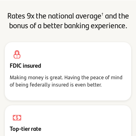
Rates 9x the national average
and the
†
bonus of a better banking experience.
FDIC insured
Making money is great. Having the peace of mind
of being federally insured is even better.
Top-tier rate