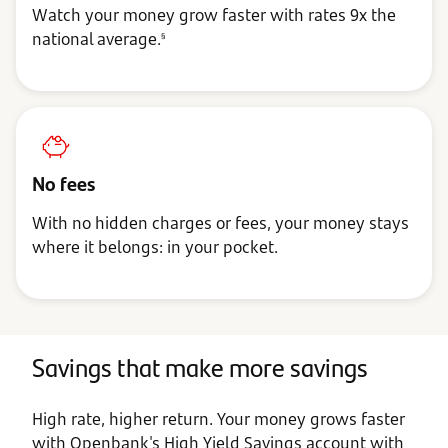
Watch your money grow faster with rates 9x the
national average.
§
No fees
With no hidden charges or fees, your money stays
where it belongs: in your pocket.
Savings that make more savings
High rate, higher return. Your money grows faster
with Openbank's High Yield Savings account with