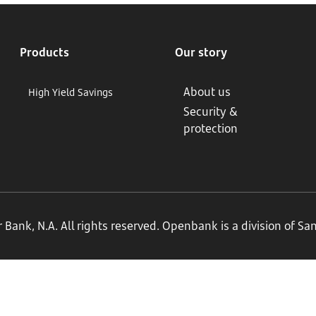
Products
Our story
About us
High Yield Savings
Security &
protection
ank, N.A. All rights reserved. Openbank is a division of S