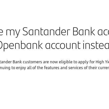
se my Santander Bank a
Openbank account inste
ntander Bank customers are now eligible to apply for High Yi
uing to enjoy all of the features and services of their cur