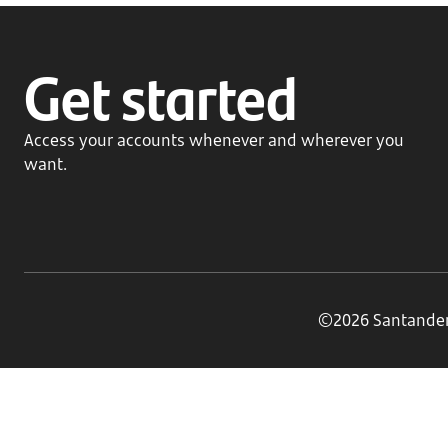
Get started
Access your accounts whenever and wherever you
want.
©2026 Santander B