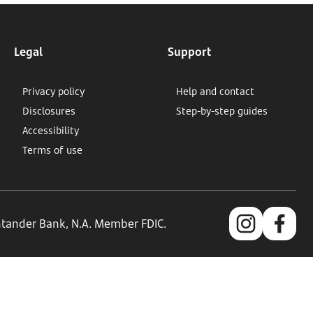
Legal
Support
Privacy policy
Help and contact
Disclosures
Step-by-step guides
Accessibility
Terms of use
antander Bank, N.A. Member FDIC.