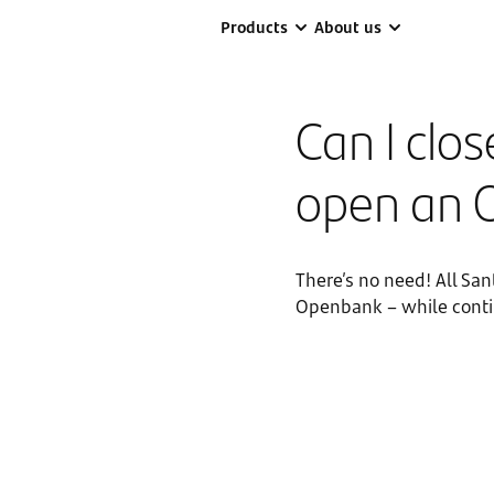
Products
About us
Can I clo
open an 
There’s no need! All Sa
Openbank – while contin