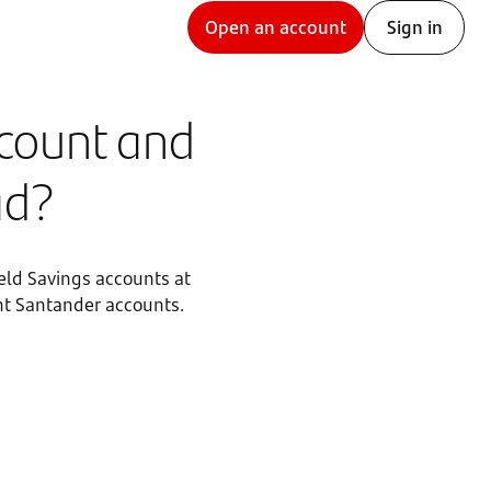
Open an account
Sign in
ccount and
ad?
eld Savings accounts at
rent Santander accounts.