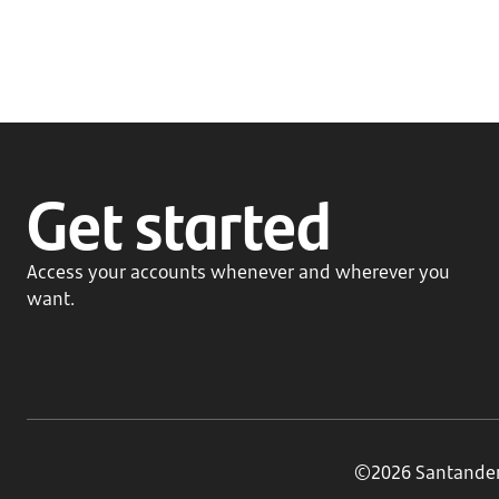
Get started
Access your accounts whenever and wherever you
want.
©2026 Santander B