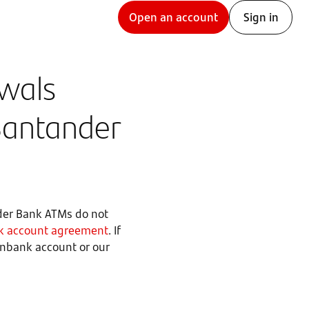
Open an account
Sign in
awals
Santander
der Bank ATMs do not
 account agreement
. If
penbank account or our