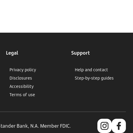
Legal
Support
Privacy policy
Help and contact
Disclosures
Step-by-step guides
Accessibility
Terms of use
antander Bank, N.A. Member FDIC.