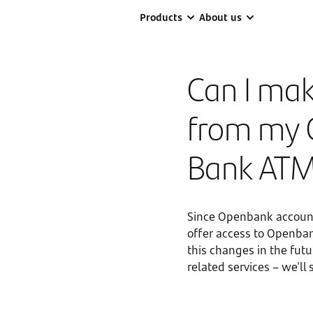
Products
About us
Can I mak
from my 
Bank AT
Since Openbank account
offer access to Openban
this changes in the fut
related services – we'll