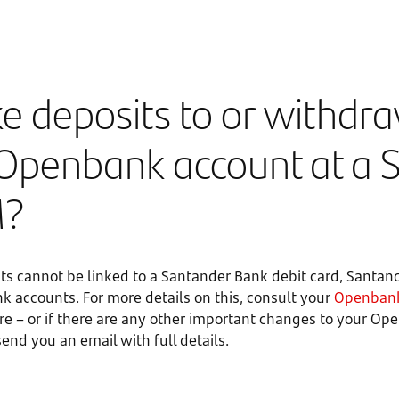
e deposits to or withdr
Openbank account at a 
M?
s cannot be linked to a Santander Bank debit card, Santan
k accounts. For more details on this, consult your
Openbank
ure – or if there are any other important changes to your O
 send you an email with full details.