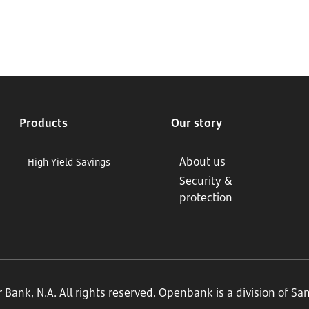
Products
Our story
About us
High Yield Savings
Security &
protection
ank, N.A. All rights reserved. Openbank is a division of S