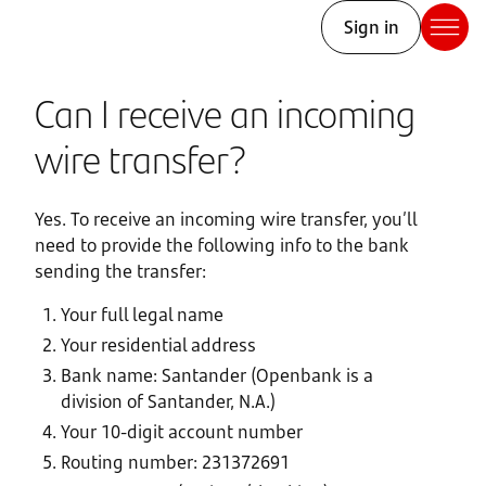
Sign in
Can I receive an incoming
wire transfer?
Yes. To receive an incoming wire transfer, you’ll
need to provide the following info to the bank
sending the transfer:
Your full legal name
Your residential address
Bank name: Santander (Openbank is a
division of Santander, N.A.)
Your 10-digit account number
Routing number: 231372691