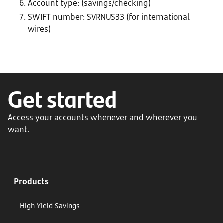
Account type: (savings/checking)
SWIFT number: SVRNUS33 (for international
wires)
Get started
Access your accounts whenever and wherever you
want.
Products
High Yield Savings