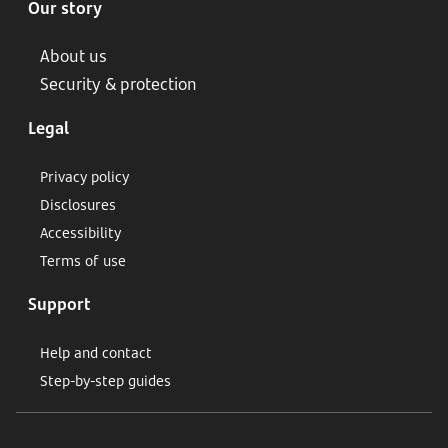
Our story
About us
Security & protection
Legal
Privacy policy
Disclosures
Accessibility
Terms of use
Support
Help and contact
Step-by-step guides