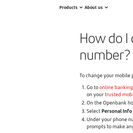
Products
About us
How do I
number?
To change your mobile
Go to
online banking
on your
trusted mobi
On the Openbank hom
Select
Personal Info
Under your phone nu
prompts to make an