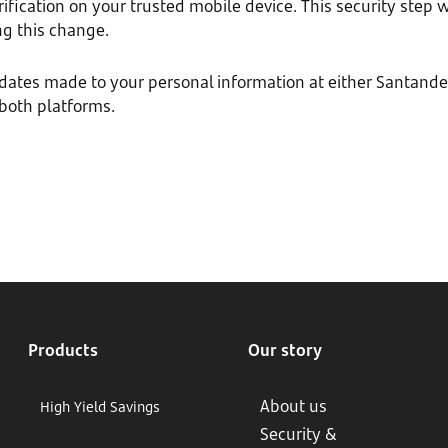
fication on your trusted mobile device. This security step w
g this change.
pdates made to your personal information at either Santan
 both platforms.
Products
Our story
About us
High Yield Savings
Security &