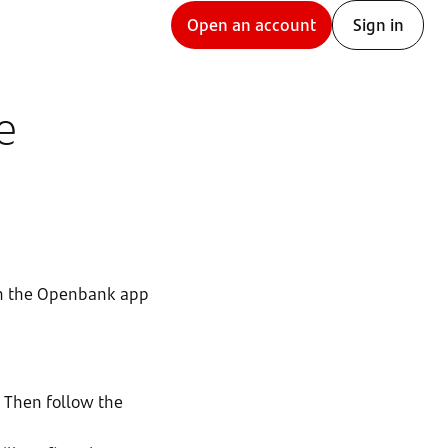
Open an account
Sign in
e
 on the Openbank app
. Then follow the