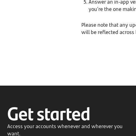
Answer an in-app veri
you’re the one makin
Please note that any u
will be reflected across
Get started
Access your accounts whenever and wherever you
want.