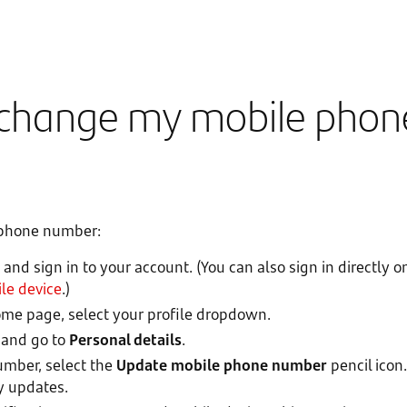
 change my mobile phon
 phone number:
and sign in to your account. (You can also sign in directly
le device
.)
e page, select your profile dropdown.
and go to
Personal details
.
mber, select the
Update mobile phone number
pencil icon
y updates.