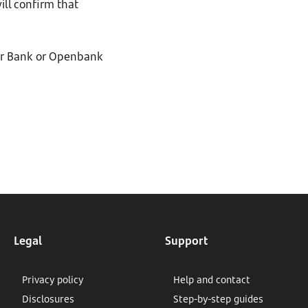
ill confirm that
der Bank or Openbank
Legal
Support
Privacy policy
Help and contact
Disclosures
Step-by-step guides