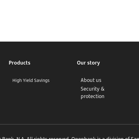
Products
Our story
About us
High Yield Savings
Security &
protection