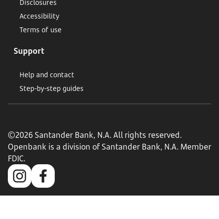
Disclosures
Accessibility
Terms of use
Support
Help and contact
Step-by-step guides
©2026 Santander Bank, N.A. All rights reserved.
Openbank is a division of Santander Bank, N.A. Member
FDIC.