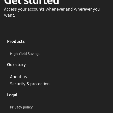
Access your accounts whenever and wherever you
want.
Products
High Yield Savings
Our story
About us
Security & protection
Legal
Privacy policy