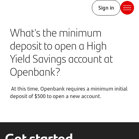
Sign in
What's the minimum
deposit to open a High
Yield Savings account at
Openbank?
At this time, Openbank requires a minimum initial
deposit of $500 to open a new account.
Get started