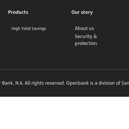
Products
Our story
About us
High Yield Savings
Security &
protection
ank, N.A. All rights reserved. Openbank is a division of S