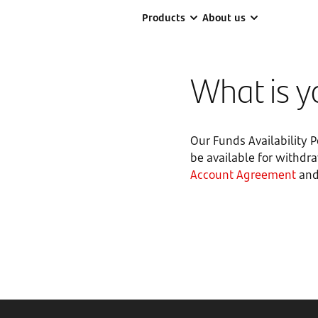
Products
About us
What is yo
Our Funds Availability 
be available for withdr
Account Agreement
and