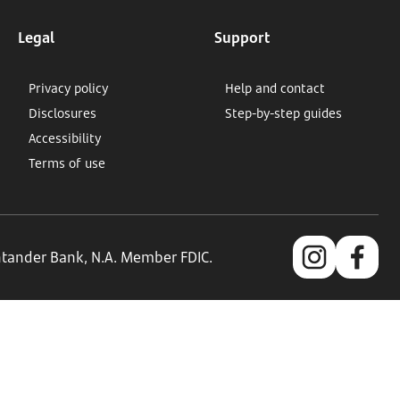
Legal
Support
Privacy policy
Help and contact
Disclosures
Step-by-step guides
Accessibility
Terms of use
antander Bank, N.A. Member FDIC.