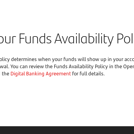
ur Funds Availability Pol
Policy determines when your funds will show up in your acc
awal. You can review the Funds Availability Policy in the O
 the
Digital Banking Agreement
for full details.