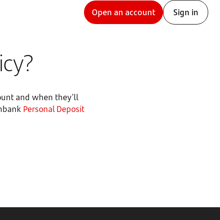
Open an account
Sign in
icy?
ount and when they'll
penbank
Personal Deposit