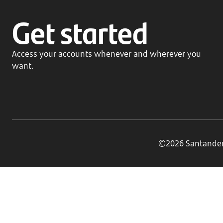
Get started
Access your accounts whenever and wherever you
want.
©2026 Santander B