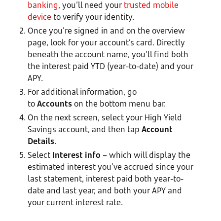
banking
, you’ll need your
trusted mobile
device
to verify your identity.
Once you’re signed in and on the overview
page, look for your account’s card. Directly
beneath the account name, you’ll find both
the interest paid YTD (year-to-date) and your
APY.
For additional information, go
to
Accounts
on the bottom menu bar.
On the next screen, select your High Yield
Savings account, and then tap
Account
Details
.
Select
Interest info
– which will display the
estimated interest you’ve accrued since your
last statement, interest paid both year-to-
date and last year, and both your APY and
your current interest rate.