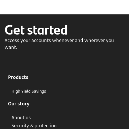
Get started
Access your accounts whenever and wherever you
want.
Products
High Yield Savings
Our story
About us
Security & protection