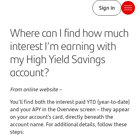
Sign in
Where can I find how much
interest I’m earning with
my High Yield Savings
account?
From online website –
You’ll find both the interest paid YTD (year-to-date)
and your APY in the Overview screen – they appear
on your account’s card, directly beneath the
account name. For additional details, follow these
steps: