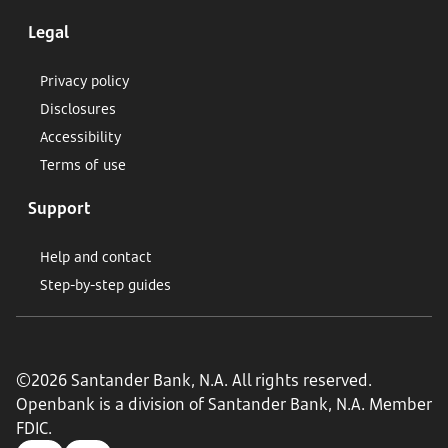
Legal
Privacy policy
Disclosures
Accessibility
Terms of use
Support
Help and contact
Step-by-step guides
©2026 Santander Bank, N.A. All rights reserved.
Openbank is a division of Santander Bank, N.A. Member
FDIC.