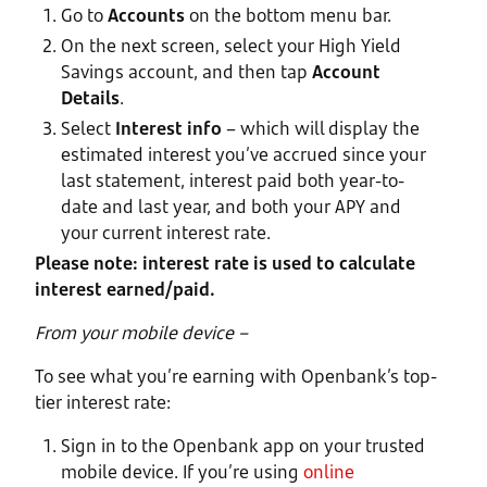
Go to
Accounts
on the bottom menu bar.
On the next screen, select your High Yield
Savings account, and then tap
Account
Details
.
Select
Interest info
– which will display the
estimated interest you’ve accrued since your
last statement, interest paid both year-to-
date and last year, and both your APY and
your current interest rate.
Please note: interest rate is used to calculate
interest earned/paid.
From your mobile device –
To see what you’re earning with Openbank’s top-
tier interest rate:
Sign in to the Openbank app on your trusted
mobile device. If you’re using
online