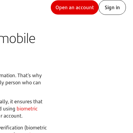
Open an account
Sign in
 mobile
rmation. That’s why
nly person who can
ally, it ensures that
d using
biometric
ur account.
erification (biometric