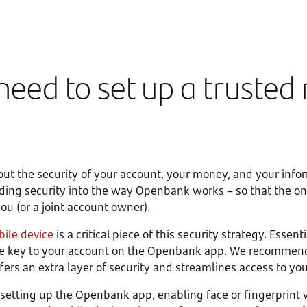
need to set up a trusted
ut the security of your account, your money, and your info
ading security into the way Openbank works – so that the o
ou (or a joint account owner).
bile device
is a critical piece of this security strategy. Essenti
the key to your account on the Openbank app. We recommen
ers an extra layer of security and streamlines access to yo
setting up the Openbank app, enabling face or fingerprint v