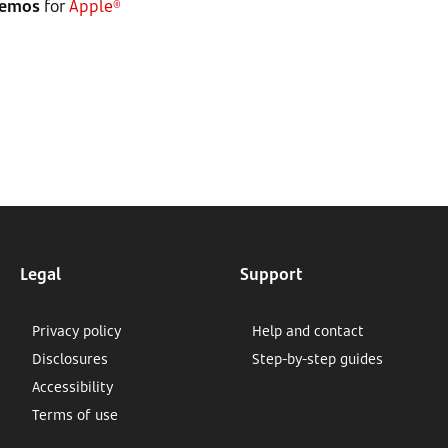
demos
for
Apple®
Legal
Support
Privacy policy
Help and contact
Disclosures
Step-by-step guides
Accessibility
Terms of use