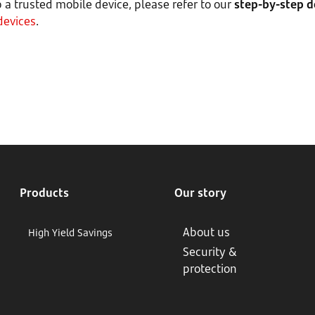
p a trusted mobile device, please refer to our
step-by-step 
devices
.
Products
Our story
About us
High Yield Savings
Security &
protection