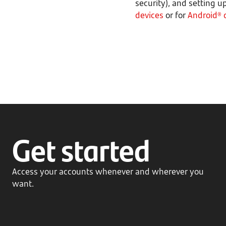
security), and setting u
devices
or for
Android® 
Get started
Access your accounts whenever and wherever you
want.