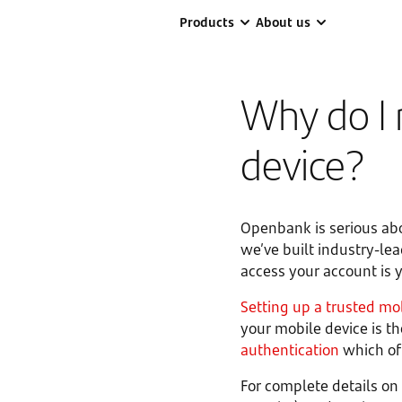
Products
About us
Why do I 
device?
Openbank is serious abo
we’ve built industry-le
access your account is y
Setting up a trusted mo
your mobile device is 
authentication
which off
For complete details on 