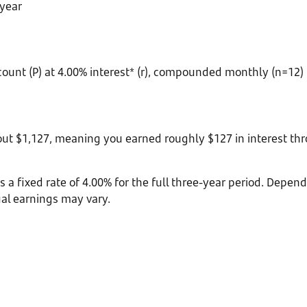
 year
count (P) at 4.00% interest* (r), compounded monthly (n=12) f
bout $1,127, meaning you earned roughly $127 in interest 
es a fixed rate of 4.00% for the full three-year period. Depe
ual earnings may vary.