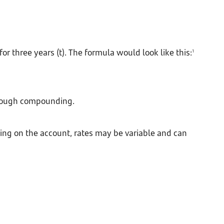
or three years (t). The formula would look like this:
1
through compounding.
nding on the account, rates may be variable and can