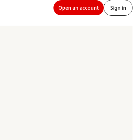
Open an account
Sign in