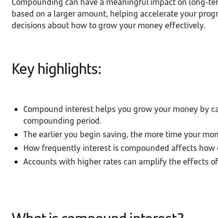
Compounding can have a meaningful impact on long-term f
based on a larger amount, helping accelerate your pro
decisions about how to grow your money effectively.
Key highlights:
Compound interest helps you grow your money by calcu
compounding period.
The earlier you begin saving, the more time your mo
How frequently interest is compounded affects how 
Accounts with higher rates can amplify the effects 
What is compound interest?