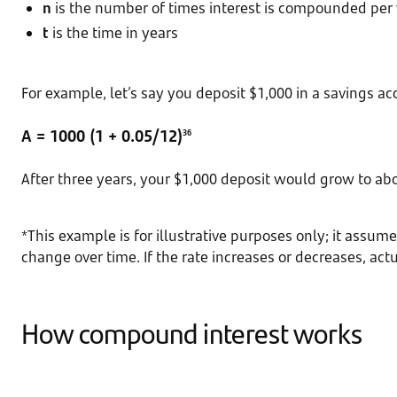
n
is the number of times interest is compounded per
t
is the time in years
For example, let’s say you deposit $1,000 in a savings ac
A = 1000 (1 + 0.05/12)
36
After three years, your $1,000 deposit would grow to a
*This example is for illustrative purposes only; it assum
change over time. If the rate increases or decreases, act
How compound interest works