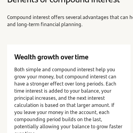
Compound interest offers several advantages that can h
and long-term financial planning.
Wealth growth over time
Both simple and compound interest help you
grow your money, but compound interest can
have a stronger effect over long periods. Each
time interest is added to your balance, your
principal increases, and the next interest
calculation is based on that larger amount. If
you leave your money in the account, each
compounding period builds on the last,
potentially allowing your balance to grow faster