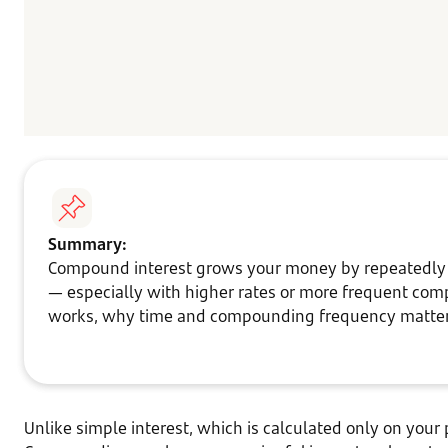
Summary:
Compound interest grows your money by repeatedly ad
— especially with higher rates or more frequent com
works, why time and compounding frequency matter,
Unlike simple interest, which is calculated only on your