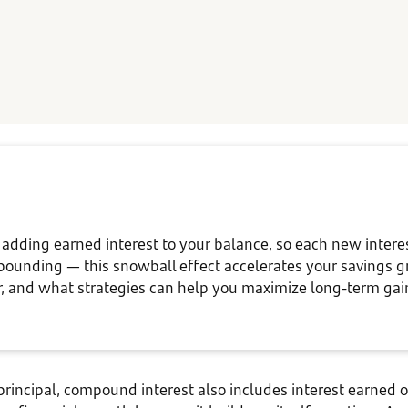
ding earned interest to your balance, so each new interest
pounding — this snowball effect accelerates your savings g
 and what strategies can help you maximize long-term ga
 principal, compound interest also includes interest earned 