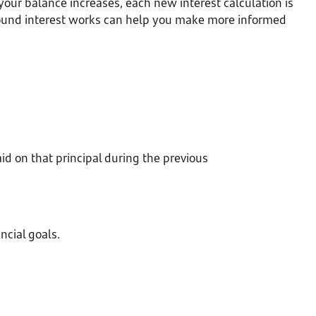
our balance increases, each new interest calculation is
pound interest works can help you make more informed
d on that principal during the previous
cial goals.