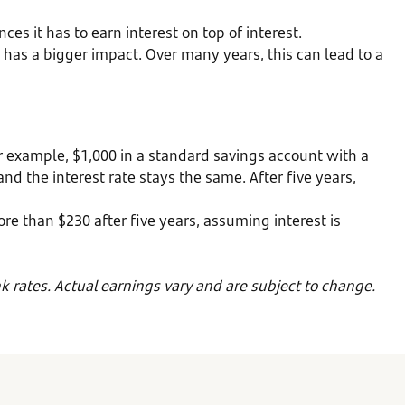
s it has to earn interest on top of interest.
has a bigger impact. Over many years, this can lead to a
 example, $1,000 in a standard savings account with a
d the interest rate stays the same. After five years,
ore than $230 after five years, assuming interest is
k rates. Actual earnings vary and are subject to change.