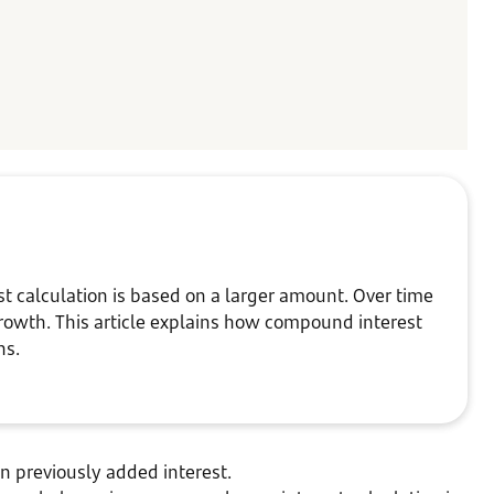
 calculation is based on a larger amount. Over time
rowth. This article explains how compound interest
ins.
on previously added interest.