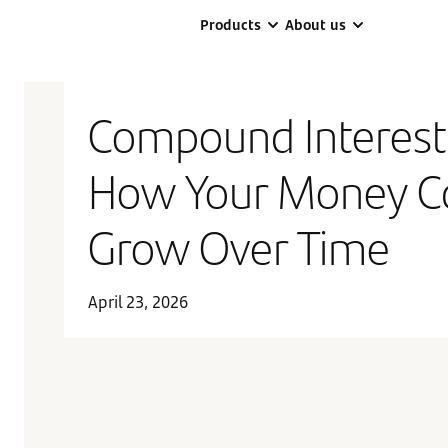
Products
About us
Compound Interest
How Your Money C
Grow Over Time
April 23, 2026