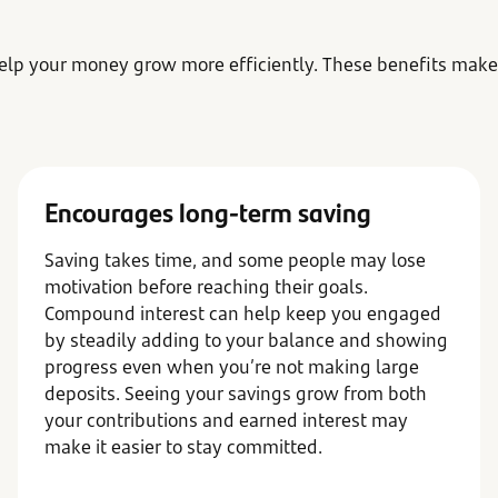
elp your money grow more efficiently. These benefits make
Encourages long-term saving
Saving takes time, and some people may lose
motivation before reaching their goals.
Compound interest can help keep you engaged
by steadily adding to your balance and showing
progress even when you’re not making large
deposits. Seeing your savings grow from both
your contributions and earned interest may
make it easier to stay committed.