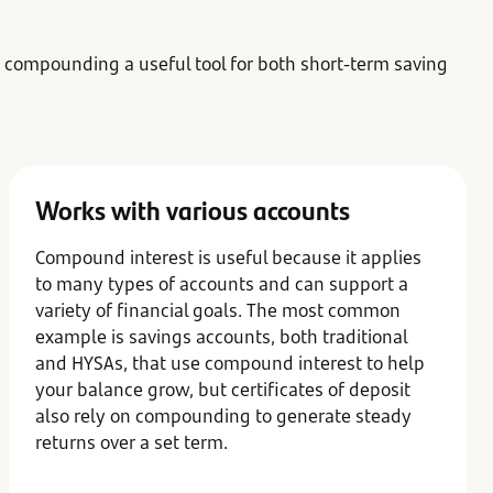
 compounding a useful tool for both short-term saving
Works with various accounts
Compound interest is useful because it applies
to many types of accounts and can support a
variety of financial goals. The most common
example is savings accounts, both traditional
and HYSAs, that use compound interest to help
your balance grow, but certificates of deposit
also rely on compounding to generate steady
returns over a set term.