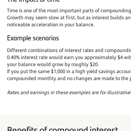
Time is one of the most important parts of compounding. 
Growth may seem slow at first, but as interest builds a
noticeable acceleration in your balance.
Example scenarios
Different combinations of interest rates and compoundi
0.40% interest rate would earn you approximately $4 with
your balance would grow by roughly $20.
If you put the same $1,000 in a high yield savings accoun
compounded monthly and no changes are made to the prin
Rates and earnings in these examples are for illustrativ
Benefits of compound interest