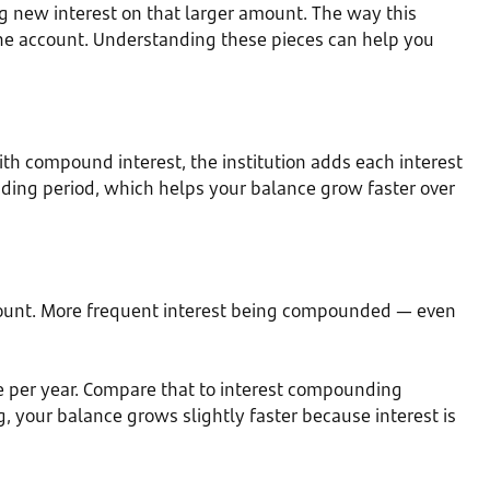
 new interest on that larger amount. The way this
he account. Understanding these pieces can help you
With compound interest, the institution adds each interest
unding period, which helps your balance grow faster over
r amount. More frequent interest being compounded — even
e per year. Compare that to interest compounding
, your balance grows slightly faster because interest is