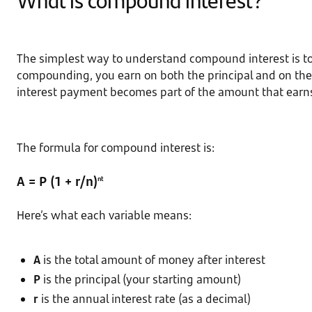
The simplest way to understand compound interest is to 
compounding, you earn on both the principal and on the 
interest payment becomes part of the amount that earns 
The formula for compound interest is:
A = P (1 + r/n)
nt
Here’s what each variable means:
A
is the total amount of money after interest
P
is the principal (your starting amount)
r
is the annual interest rate (as a decimal)