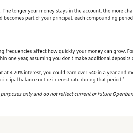
The longer your money stays in the account, the more chance
nd becomes part of your principal, each compounding period 
ng frequencies affect how quickly your money can grow. For
in one year, assuming you don’t make additional deposits an
t at 4.20% interest, you could earn over $40 in a year and m
cipal balance or the interest rate during that period.²
e purposes only and do not reflect current or future Openban