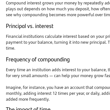
Compound interest grows your money by repeatedly addin
plays out depends on how much you deposit, how often i
see why compounding becomes more powerful over tim
Principal vs. interest
Financial institutions calculate interest based on your p
payment to your balance, turning it into new principal. 
time.
Frequency of compounding
Every time an institution adds interest to your balance,
for very small amounts — can help your money grow fas
Imagine, for instance, you have an account that compou
monthly, adding interest 12 times per year, or daily, ad
added more frequently.
The impact of time