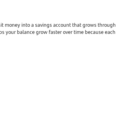
sit money into a savings account that grows through
lps your balance grow faster over time because each