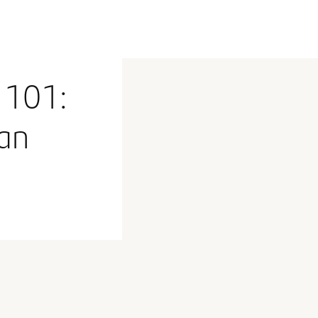
 101:
an