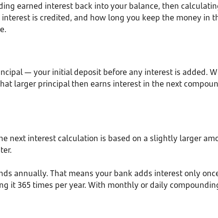
g earned interest back into your balance, then calculating
nterest is credited, and how long you keep the money in t
e.
rincipal — your initial deposit before any interest is added. 
That larger principal then earns interest in the next compo
 the next interest calculation is based on a slightly large
ter.
nds annually. That means your bank adds interest only onc
ding it 365 times per year. With monthly or daily compounding