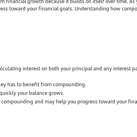
inancial growth because it builds on itself over time. As y
gress toward your financial goals. Understanding how com
lating interest on both your principal and any interest pai
ney has to benefit from compounding.
quickly your balance grows.
of compounding and may help you progress toward your finan