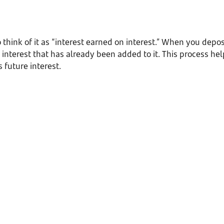
think of it as “interest earned on interest.” When you depo
interest that has already been added to it. This process he
future interest.